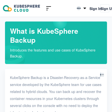
Introduction
Sign In
Sign 
English
What is KubeSphere Backup
简体中文
Advantages
What is KubeSphere
Backup
Billing
Concepts
Introduces the features and use cases of KubeSphere
Backup.
Quickstarts
User Guide
KubeSphere Backup is a Disaster-Recovery-as-a-Service
service developed by the KubeSphere team for use cases
FAQs
related to hybrid clouds. You can back up and recover the
Troubleshooting
container resources in your Kubernetes clusters through
several clicks on the console with no need to deploy the