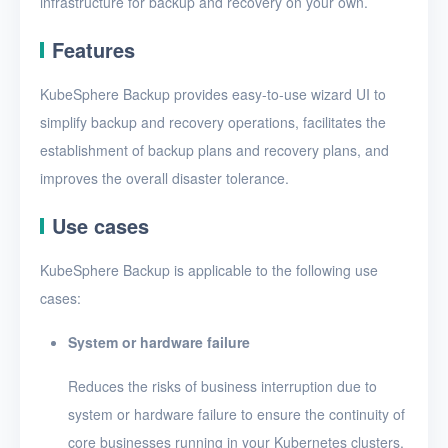
infrastructure for backup and recovery on your own.
Features
KubeSphere Backup provides easy-to-use wizard UI to
simplify backup and recovery operations, facilitates the
establishment of backup plans and recovery plans, and
improves the overall disaster tolerance.
Use cases
KubeSphere Backup is applicable to the following use
cases:
System or hardware failure
Reduces the risks of business interruption due to
system or hardware failure to ensure the continuity of
core businesses running in your Kubernetes clusters.