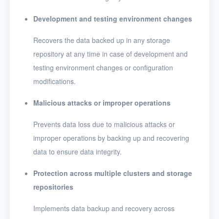
Development and testing environment changes
Recovers the data backed up in any storage
repository at any time in case of development and
testing environment changes or configuration
modifications.
Malicious attacks or improper operations
Prevents data loss due to malicious attacks or
improper operations by backing up and recovering
data to ensure data integrity.
Protection across multiple clusters and storage
repositories
Implements data backup and recovery across