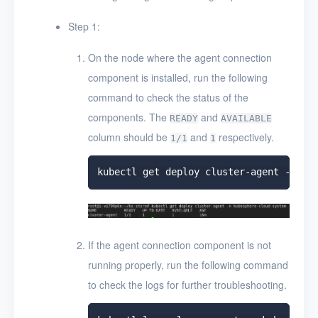
Step 1:
On the node where the agent connection
component is installed, run the following
command to check the status of the
components. The
and
READY
AVAILABLE
column should be
and
respectively.
1/1
1
If the agent connection component is not
running properly, run the following command
to check the logs for further troubleshooting.