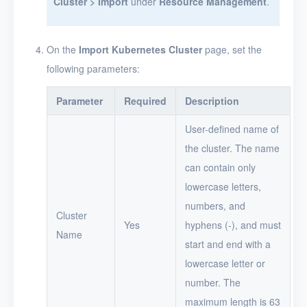
Cluster > Import
under
Resource Management
.
On the
Import Kubernetes Cluster
page, set the
following parameters:
Parameter
Required
Description
User-defined name of
the cluster. The name
can contain only
lowercase letters,
numbers, and
Cluster
Yes
hyphens (-), and must
Name
start and end with a
lowercase letter or
number. The
maximum length is 63