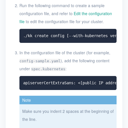
Run the following command to create a sample
configuration file, and refer to
Edit the configuration
file
to edit the configuration file for your cluster.
In the configuration file of the cluster (for example,
), add the following content
config-sample.yaml
under
:
spec.kubernetes
Note
Make sure you indent 2 spaces at the beginning of
the line.