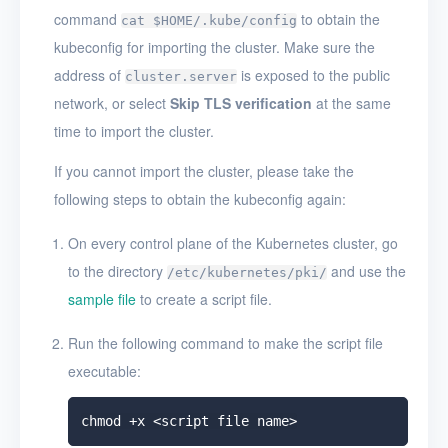
command
to obtain the
cat $HOME/.kube/config
kubeconfig for importing the cluster. Make sure the
address of
is exposed to the public
cluster.server
network, or select
Skip TLS verification
at the same
time to import the cluster.
If you cannot import the cluster, please take the
following steps to obtain the kubeconfig again:
On every control plane of the Kubernetes cluster, go
to the directory
and use the
/etc/kubernetes/pki/
sample file
to create a script file.
Run the following command to make the script file
executable: