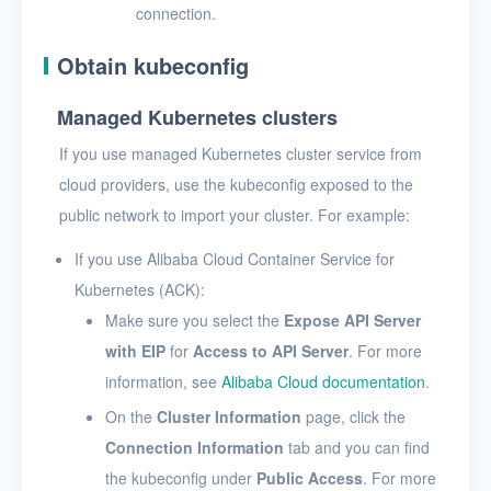
connection.
Obtain kubeconfig
Managed Kubernetes clusters
If you use managed Kubernetes cluster service from
cloud providers, use the kubeconfig exposed to the
public network to import your cluster. For example:
If you use Alibaba Cloud Container Service for
Kubernetes (ACK):
Make sure you select the
Expose API Server
with EIP
for
Access to API Server
. For more
information, see
Alibaba Cloud documentation
.
On the
Cluster Information
page, click the
Connection Information
tab and you can find
the kubeconfig under
Public Access
. For more