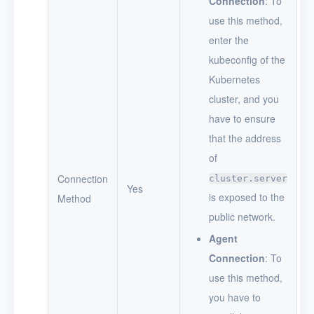
Connection
: To
use this method,
enter the
kubeconfig of the
Kubernetes
cluster, and you
have to ensure
that the address
of
Connection
cluster.server
Yes
is exposed to the
Method
public network.
Agent
Connection
: To
use this method,
you have to