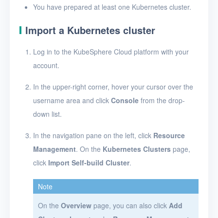
Troubleshooting
You have prepared at least one Kubernetes cluster.
Import a Kubernetes cluster
Log in to the KubeSphere Cloud platform with your
account.
In the upper-right corner, hover your cursor over the
username area and click
Console
from the drop-
down list.
In the navigation pane on the left, click
Resource
Management
. On the
Kubernetes Clusters
page,
click
Import Self-build Cluster
.
Note
On the
Overview
page, you can also click
Add