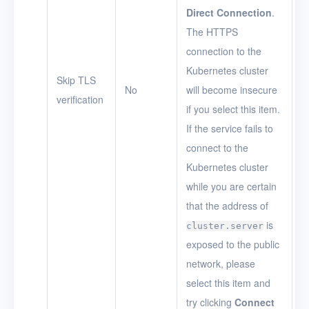
Direct Connection
.
The HTTPS
connection to the
Kubernetes cluster
Skip TLS
No
will become insecure
verification
if you select this item.
If the service fails to
connect to the
Kubernetes cluster
while you are certain
that the address of
is
cluster.server
exposed to the public
network, please
select this item and
try clicking
Connect