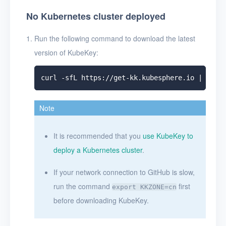
No Kubernetes cluster deployed
Run the following command to download the latest
version of KubeKey:
Note
It is recommended that you
use KubeKey to
deploy a Kubernetes cluster
.
If your network connection to GitHub is slow,
run the command
first
export KKZONE=cn
before downloading KubeKey.