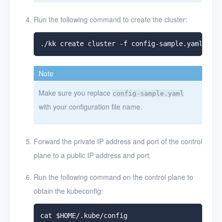
Run the following command to create the cluster:
Note
Make sure you replace
config-sample.yaml
with your configuration file name.
Forward the private IP address and port of the control
plane to a public IP address and port.
Run the following command on the control plane to
obtain the kubeconfig: