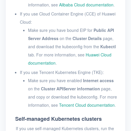
information, see
Alibaba Cloud documentation
.
If you use Cloud Container Engine (CCE) of Huawei
Cloud:
Make sure you have bound EIP for
Public API
Server Address
on the
Cluster Details
page,
and download the kubeconfig from the
Kubectl
tab. For more information, see
Huawei Cloud
documentation
.
If you use Tencent Kubernetes Engine (TKE):
Make sure you have enabled
Internet access
on the
Cluster APIServer information
page,
and copy or download the kubeconfig. For more
information, see
Tencent Cloud documentation
.
Self-managed Kubernetes clusters
If you use self-managed Kubernetes clusters, run the