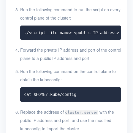
Run the following command to run the script on every
control plane of the cluster:
Forward the private IP address and port of the control
plane to a public IP address and port.
Run the following command on the control plane to
obtain the kubeconfig:
Replace the address of
with the
cluster.server
public IP address and port, and use the modified
kubeconfig to import the cluster.