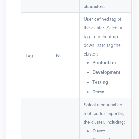
characters.
User-defined tag of
the cluster. Select a
tag from the drop-
down list to tag the
cluster:
Tag
No
Production
Development
Testing
Demo
Select a connection
method for importing
the cluster, including:
Direct