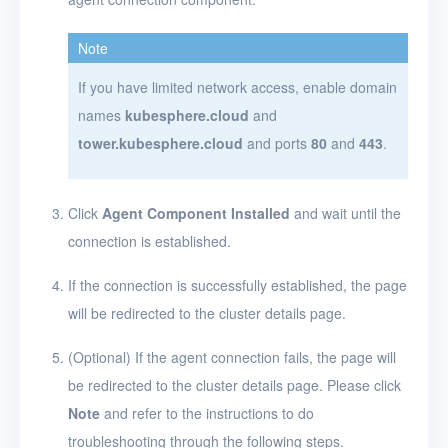
Note
If you have limited network access, enable domain
names
kubesphere.cloud
and
tower.kubesphere.cloud
and ports
80
and
443
.
Click
Agent Component Installed
and wait until the
connection is established.
If the connection is successfully established, the page
will be redirected to the cluster details page.
(Optional) If the agent connection fails, the page will
be redirected to the cluster details page. Please click
Note
and refer to the instructions to do
troubleshooting through the following steps.