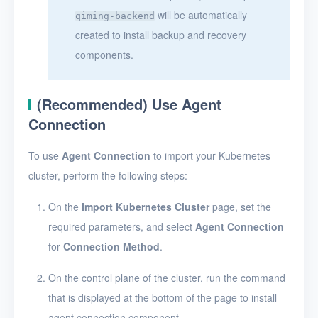
will be automatically
qiming-backend
created to install backup and recovery
components.
(Recommended) Use Agent
Connection
To use
Agent Connection
to import your Kubernetes
cluster, perform the following steps:
On the
Import Kubernetes Cluster
page, set the
required parameters, and select
Agent Connection
for
Connection Method
.
On the control plane of the cluster, run the command
that is displayed at the bottom of the page to install
agent connection component.