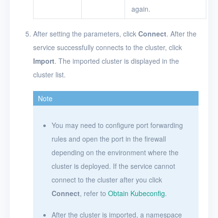
again.
After setting the parameters, click
Connect
. After the
service successfully connects to the cluster, click
Import
. The imported cluster is displayed in the
cluster list.
Note
You may need to configure port forwarding
rules and open the port in the firewall
depending on the environment where the
cluster is deployed. If the service cannot
connect to the cluster after you click
Connect
, refer to
Obtain Kubeconfig
.
After the cluster is imported, a namespace