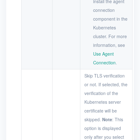
install the agent
connection
component in the
Kubernetes
cluster. For more
information, see
Use Agent
Connection
.
Skip TLS verification
or not. If selected, the
verification of the
Kubernetes server
certificate will be
skipped.
Note
: This
option is displayed
only after you select