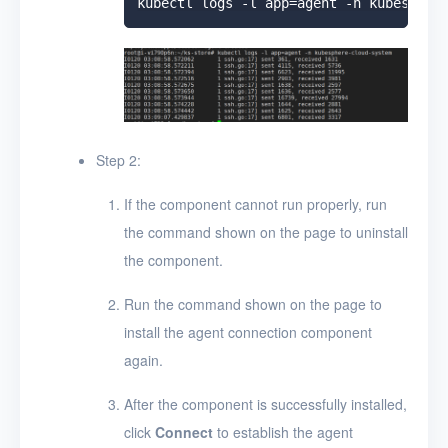
Step 2:
If the component cannot run properly, run
the command shown on the page to uninstall
the component.
Run the command shown on the page to
install the agent connection component
again.
After the component is successfully installed,
click
Connect
to establish the agent