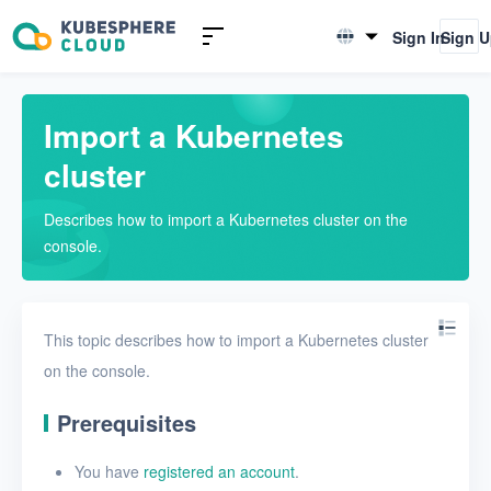
Introduction
Sign In
Sign 
English
Quickstarts
简体中文
Import a Kubernetes
Import a Kubernetes cluster
cluster
Enable the KubeSphere
Backup component
Describes how to import a Kubernetes cluster on the
Create a repository
console.
Create a backup plan
Create a recovery plan
This topic describes how to import a Kubernetes cluster
on the console.
User Guide
Prerequisites
FAQs
You have
registered an account
.