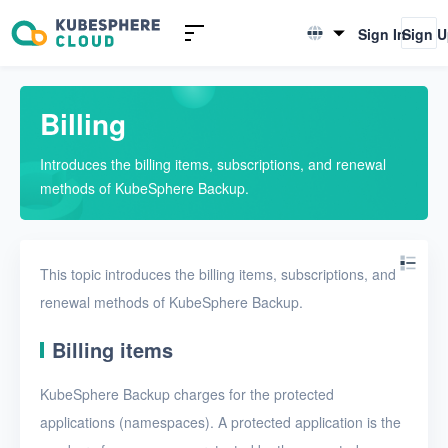
Introduction
Sign In
Sign 
English
What is KubeSphere Backup
简体中文
Advantages
Billing
Billing
Introduces the billing items, subscriptions, and renewal
methods of KubeSphere Backup.
Concepts
Quickstarts
This topic introduces the billing items, subscriptions, and
User Guide
renewal methods of KubeSphere Backup.
FAQs
Billing items
Troubleshooting
KubeSphere Backup charges for the protected
applications (namespaces). A protected application is the