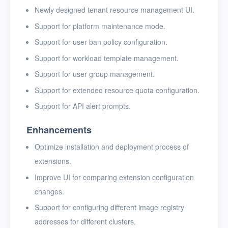
Newly designed tenant resource management UI.
Support for platform maintenance mode.
Support for user ban policy configuration.
Support for workload template management.
Support for user group management.
Support for extended resource quota configuration.
Support for API alert prompts.
Enhancements
Optimize installation and deployment process of
extensions.
Improve UI for comparing extension configuration
changes.
Support for configuring different image registry
addresses for different clusters.