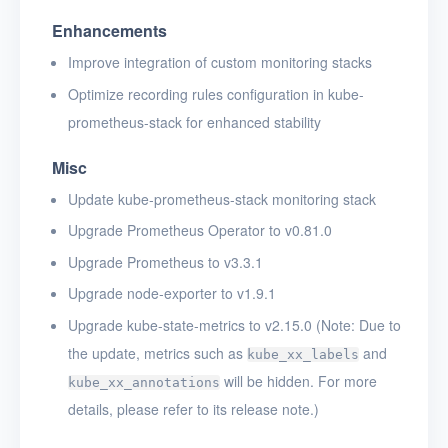
Enhancements
Improve integration of custom monitoring stacks
Optimize recording rules configuration in kube-
prometheus-stack for enhanced stability
Misc
Update kube-prometheus-stack monitoring stack
Upgrade Prometheus Operator to v0.81.0
Upgrade Prometheus to v3.3.1
Upgrade node-exporter to v1.9.1
Upgrade kube-state-metrics to v2.15.0 (Note: Due to
the update, metrics such as
and
kube_xx_labels
will be hidden. For more
kube_xx_annotations
details, please refer to its release note.)