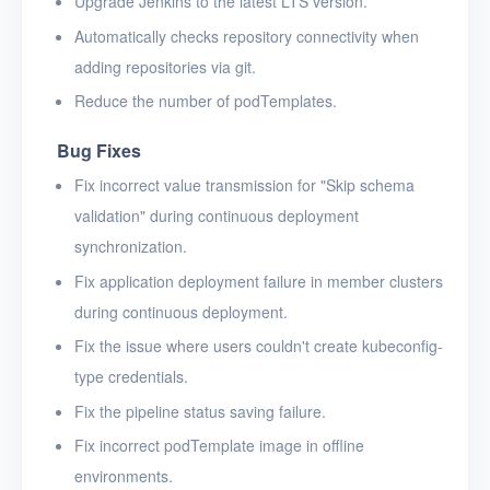
Upgrade Jenkins to the latest LTS version.
Automatically checks repository connectivity when
adding repositories via git.
Reduce the number of podTemplates.
Bug Fixes
Fix incorrect value transmission for "Skip schema
validation" during continuous deployment
synchronization.
Fix application deployment failure in member clusters
during continuous deployment.
Fix the issue where users couldn't create kubeconfig-
type credentials.
Fix the pipeline status saving failure.
Fix incorrect podTemplate image in offline
environments.