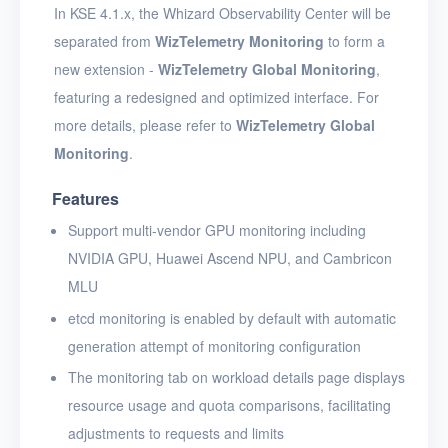
In KSE 4.1.x, the Whizard Observability Center will be
separated from
WizTelemetry Monitoring
to form a
new extension -
WizTelemetry Global Monitoring
,
featuring a redesigned and optimized interface. For
more details, please refer to
WizTelemetry Global
Monitoring
.
Features
Support multi-vendor GPU monitoring including
NVIDIA GPU, Huawei Ascend NPU, and Cambricon
MLU
etcd monitoring is enabled by default with automatic
generation attempt of monitoring configuration
The monitoring tab on workload details page displays
resource usage and quota comparisons, facilitating
adjustments to requests and limits