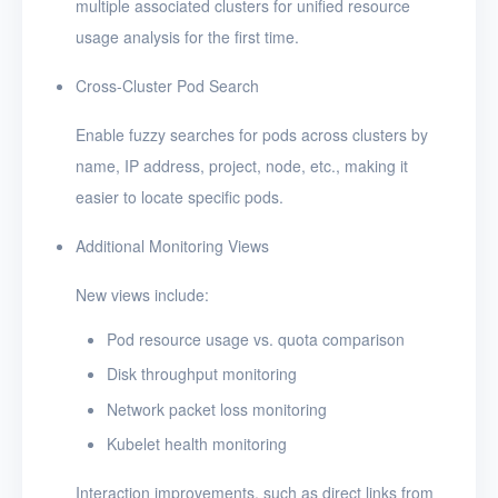
multiple associated clusters for unified resource
usage analysis for the first time.
Cross-Cluster Pod Search
Enable fuzzy searches for pods across clusters by
name, IP address, project, node, etc., making it
easier to locate specific pods.
Additional Monitoring Views
New views include:
Pod resource usage vs. quota comparison
Disk throughput monitoring
Network packet loss monitoring
Kubelet health monitoring
Interaction improvements, such as direct links from