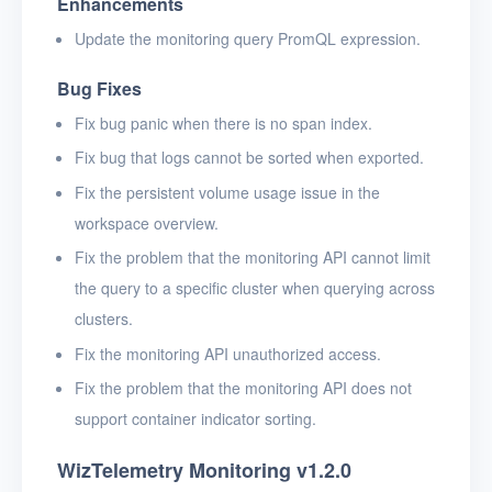
Enhancements
Update the monitoring query PromQL expression.
Bug Fixes
Fix bug panic when there is no span index.
Fix bug that logs cannot be sorted when exported.
Fix the persistent volume usage issue in the
workspace overview.
Fix the problem that the monitoring API cannot limit
the query to a specific cluster when querying across
clusters.
Fix the monitoring API unauthorized access.
Fix the problem that the monitoring API does not
support container indicator sorting.
WizTelemetry Monitoring v1.2.0