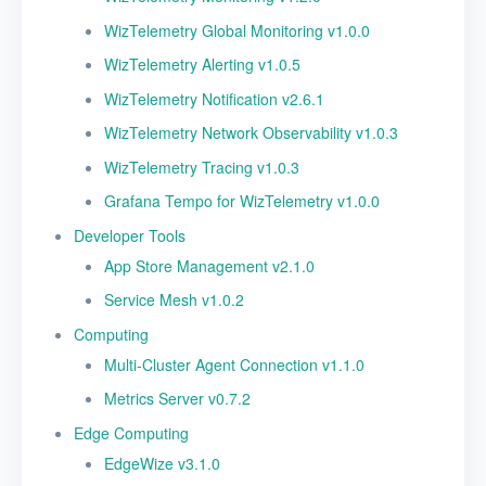
v3.3.1 Release Notes
WizTelemetry Global Monitoring v1.0.0
WizTelemetry Alerting v1.0.5
WizTelemetry Notification v2.6.1
WizTelemetry Network Observability v1.0.3
WizTelemetry Tracing v1.0.3
Grafana Tempo for WizTelemetry v1.0.0
Developer Tools
App Store Management v2.1.0
Service Mesh v1.0.2
Computing
Multi-Cluster Agent Connection v1.1.0
Metrics Server v0.7.2
Edge Computing
EdgeWize v3.1.0