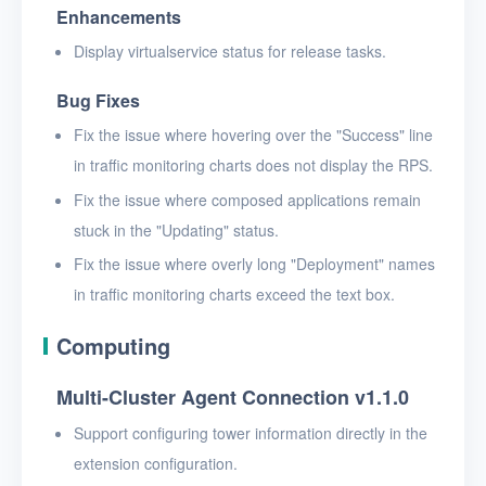
Enhancements
Display virtualservice status for release tasks.
Bug Fixes
Fix the issue where hovering over the "Success" line
in traffic monitoring charts does not display the RPS.
Fix the issue where composed applications remain
stuck in the "Updating" status.
Fix the issue where overly long "Deployment" names
in traffic monitoring charts exceed the text box.
Computing
Multi-Cluster Agent Connection v1.1.0
Support configuring tower information directly in the
extension configuration.