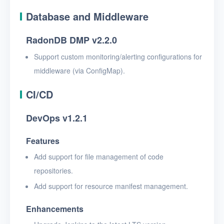
Database and Middleware
RadonDB DMP v2.2.0
Support custom monitoring/alerting configurations for
middleware (via ConfigMap).
CI/CD
DevOps v1.2.1
Features
Add support for file management of code
repositories.
Add support for resource manifest management.
Enhancements