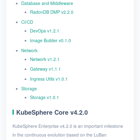
Database and Middleware
RadonDB DMP v2.2.0
CI/CD
DevOps v1.2.1
Image Builder v0.1.0
Network
Network v1.2.1
Gateway v1.1.1
Ingress Utils v1.0.1
Storage
Storage v1.0.1
KubeSphere Core v4.2.0
KubeSphere Enterprise v4.2.0 is an important milestone
in the continuous evolution based on the LuBan