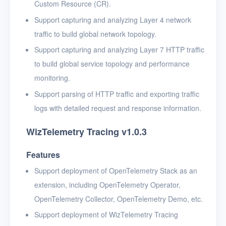
Custom Resource (CR).
Support capturing and analyzing Layer 4 network
traffic to build global network topology.
Support capturing and analyzing Layer 7 HTTP traffic
to build global service topology and performance
monitoring.
Support parsing of HTTP traffic and exporting traffic
logs with detailed request and response information.
WizTelemetry Tracing v1.0.3
Features
Support deployment of OpenTelemetry Stack as an
extension, including OpenTelemetry Operator,
OpenTelemetry Collector, OpenTelemetry Demo, etc.
Support deployment of WizTelemetry Tracing