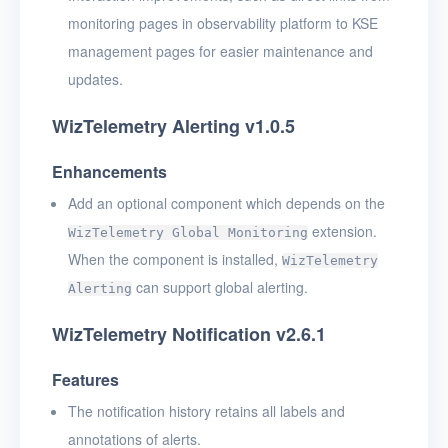
monitoring pages in observability platform to KSE
management pages for easier maintenance and
updates.
WizTelemetry Alerting v1.0.5
Enhancements
Add an optional component which depends on the
extension.
WizTelemetry Global Monitoring
When the component is installed,
WizTelemetry
can support global alerting.
Alerting
WizTelemetry Notification v2.6.1
Features
The notification history retains all labels and
annotations of alerts.