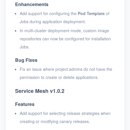
Enhancements
Add support for configuring the
Pod Template
of
Jobs during application deployment.
In multi-cluster deployment mode, custom image
repositories can now be configured for installation
Jobs.
Bug Fixes
Fix an issue where project admins do not have the
permission to create or delete applications.
Service Mesh v1.0.2
Features
Add support for selecting release strategies when
creating or modifying canary releases.