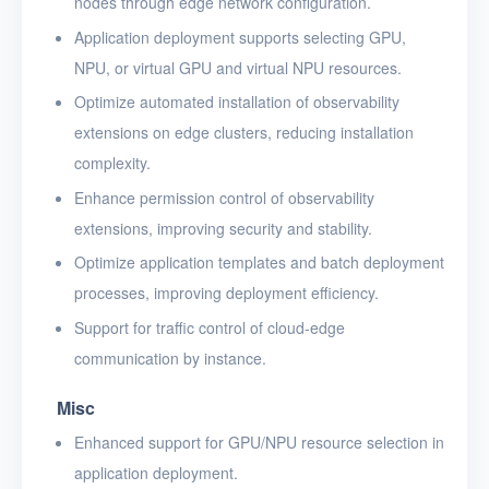
nodes through edge network configuration.
Application deployment supports selecting GPU,
NPU, or virtual GPU and virtual NPU resources.
Optimize automated installation of observability
extensions on edge clusters, reducing installation
complexity.
Enhance permission control of observability
extensions, improving security and stability.
Optimize application templates and batch deployment
processes, improving deployment efficiency.
Support for traffic control of cloud-edge
communication by instance.
Misc
Enhanced support for GPU/NPU resource selection in
application deployment.