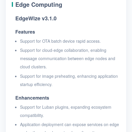
Edge Computing
EdgeWize v3.1.0
Features
Support for OTA batch device rapid access.
Support for cloud-edge collaboration, enabling
message communication between edge nodes and
cloud clusters.
Support for image preheating, enhancing application
startup efficiency.
Enhancements
Support for Luban plugins, expanding ecosystem
compatibility.
Application deployment can expose services on edge