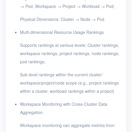
→ Pod, Workspace → Project → Workload → Pod;
Physical Dimensions: Cluster → Node → Pod
Multi-dimensional Resource Usage Rankings
Supports rankings at various levels: Cluster rankings,
workspace rankings, project rankings, node rankings,
pod rankings;
Sub-level rankings within the current cluster/
workspace/project/node scope (e.g., project rankings
within a cluster, workload rankings within a project)
Workspace Monitoring with Cross-Cluster Data
Aggregation
Workspace monitoring can aggregate metrics from