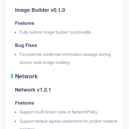
Image Builder v0.1.0
Features
Fully restore image builder functionality.
Bug Fixes
Fix potential credential information leakage during
source code image building.
Network
Network v1.2.1
Features
Support multi-tenant view of NetworkPolicy.
Support default egress restrictions for project network
isolation.