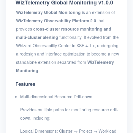
WizTelemetry Global Monitoring v1.0.0
WizTelemetry Global Monitoring
is an extension of
WizTelemetry Observability Platform 2.0
that
provides
cross-cluster resource monitoring and
multi-cluster alerting
functionality. It evolved from the
Whizard Observability Center in KSE 4.1.x, undergoing
a redesign and interface optimization to become a new
standalone extension separated from
WizTelemetry
Monitoring
.
Features
Multi-dimensional Resource Drill-down
Provides multiple paths for monitoring resource drill-
down, including:
Logical Dimensions: Cluster → Project → Workload