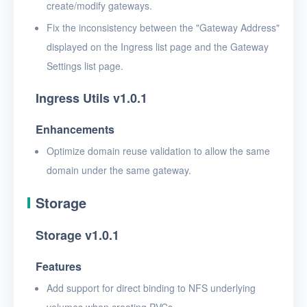
create/modify gateways.
Fix the inconsistency between the "Gateway Address"
displayed on the Ingress list page and the Gateway
Settings list page.
Ingress Utils v1.0.1
Enhancements
Optimize domain reuse validation to allow the same
domain under the same gateway.
Storage
Storage v1.0.1
Features
Add support for direct binding to NFS underlying
volumes when creating PVCs.