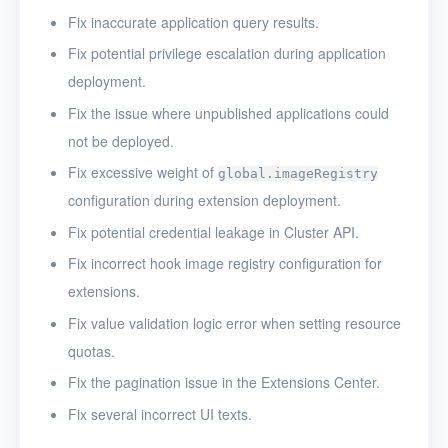
Fix inaccurate application query results.
Fix potential privilege escalation during application
deployment.
Fix the issue where unpublished applications could
not be deployed.
Fix excessive weight of
global.imageRegistry
configuration during extension deployment.
Fix potential credential leakage in Cluster API.
Fix incorrect hook image registry configuration for
extensions.
Fix value validation logic error when setting resource
quotas.
Fix the pagination issue in the Extensions Center.
Fix several incorrect UI texts.