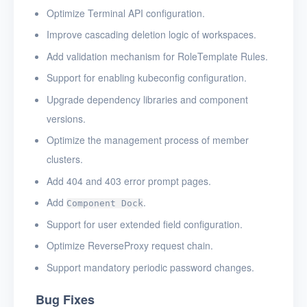
Optimize Terminal API configuration.
Improve cascading deletion logic of workspaces.
Add validation mechanism for RoleTemplate Rules.
Support for enabling kubeconfig configuration.
Upgrade dependency libraries and component
versions.
Optimize the management process of member
clusters.
Add 404 and 403 error prompt pages.
Add
.
Component Dock
Support for user extended field configuration.
Optimize ReverseProxy request chain.
Support mandatory periodic password changes.
Bug Fixes