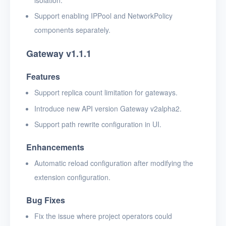
Support enabling IPPool and NetworkPolicy
components separately.
Gateway v1.1.1
Features
Support replica count limitation for gateways.
Introduce new API version Gateway v2alpha2.
Support path rewrite configuration in UI.
Enhancements
Automatic reload configuration after modifying the
extension configuration.
Bug Fixes
Fix the issue where project operators could