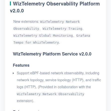
WizTelemetry Observability Platform
v2.0.0
New extensions:
WizTelemetry Network
、
、
Observability
WizTelemetry Tracing
、
WizTelemetry Global Monitoring
Grafana
.
Tempo for WhizTelemetry
WizTelemetry Platform Service v2.0.0
Features
Support eBPF-based network observability, including
network topology, service topology (HTTP), and traffic
logs (HTTP). (Provided in collaboration with the
WizTelemetry Network Observability
extension).