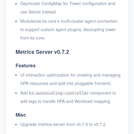
Deprecate ConfigMap for Tower configuration and
use Secret instead.
Modularize ks-core's multi-cluster agent connection
to support custom agent plugins, decoupling tower
from ks-core.
Metrics Server v0.7.2
Features
UI interaction optimization for creating and managing
HPA resources and split into pluggable frontend.
Add
component to
ks-autoscaling-controller
add tags to handle HPA and Workload mapping.
Misc
Upgrade metrics-server from v0.7.0 to v0.7.2