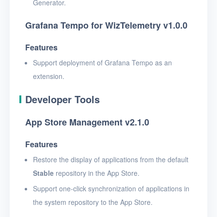
Generator.
Grafana Tempo for WizTelemetry v1.0.0
Features
Support deployment of Grafana Tempo as an
extension.
Developer Tools
App Store Management v2.1.0
Features
Restore the display of applications from the default
Stable
repository in the App Store.
Support one-click synchronization of applications in
the system repository to the App Store.