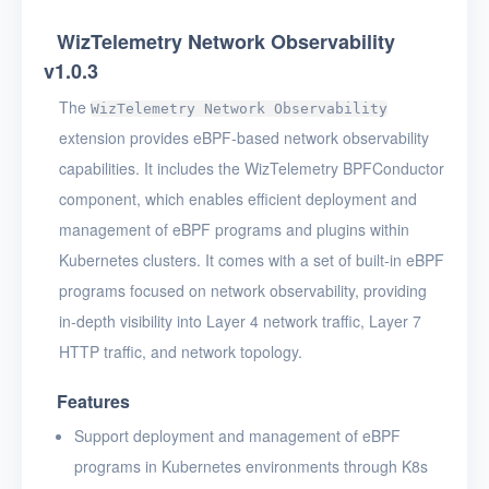
WizTelemetry Network Observability
v1.0.3
The
WizTelemetry Network Observability
extension provides eBPF-based network observability
capabilities. It includes the WizTelemetry BPFConductor
component, which enables efficient deployment and
management of eBPF programs and plugins within
Kubernetes clusters. It comes with a set of built-in eBPF
programs focused on network observability, providing
in-depth visibility into Layer 4 network traffic, Layer 7
HTTP traffic, and network topology.
Features
Support deployment and management of eBPF
programs in Kubernetes environments through K8s