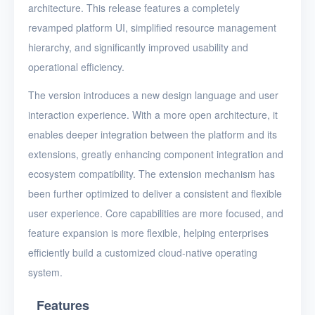
architecture. This release features a completely
revamped platform UI, simplified resource management
hierarchy, and significantly improved usability and
operational efficiency.
The version introduces a new design language and user
interaction experience. With a more open architecture, it
enables deeper integration between the platform and its
extensions, greatly enhancing component integration and
ecosystem compatibility. The extension mechanism has
been further optimized to deliver a consistent and flexible
user experience. Core capabilities are more focused, and
feature expansion is more flexible, helping enterprises
efficiently build a customized cloud-native operating
system.
Features