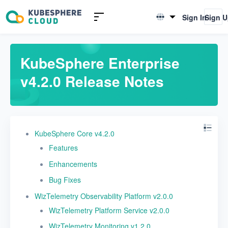
Release Notes
Sign In
Sign 
English
v4.2.1 Release Notes
简体中文
v4.2.0 Release Notes
KubeSphere Enterprise
v4.2.0 Release Notes
v4.1.3 Release Notes
v4.1.2 Release Notes
v4.1.1 Release Notes
KubeSphere Core v4.2.0
v4.1.0 Release Notes
Features
v4.0.0 Release Notes
Enhancements
v3.5.0 Release Notes
Bug Fixes
WizTelemetry Observability Platform v2.0.0
v3.4.1 Release Notes
WizTelemetry Platform Service v2.0.0
v3.4.0 Release Notes
WizTelemetry Monitoring v1.2.0