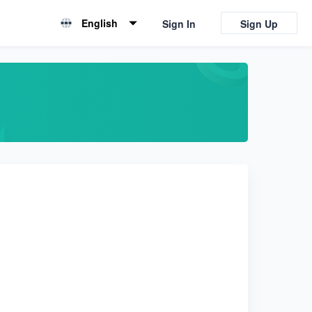
English
Sign In
Sign Up
English
简体中文