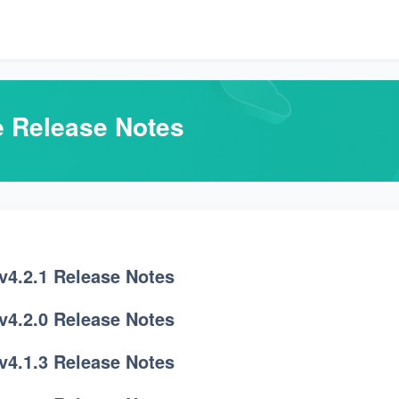
e Release Notes
v4.2.1 Release Notes
v4.2.0 Release Notes
v4.1.3 Release Notes