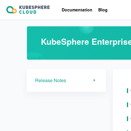
Release Notes
Documentation
Blog
KubeSphere Enterpris
Release Notes