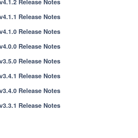
v4.1.2 Release Notes
v4.1.1 Release Notes
v4.1.0 Release Notes
v4.0.0 Release Notes
v3.5.0 Release Notes
v3.4.1 Release Notes
v3.4.0 Release Notes
v3.3.1 Release Notes