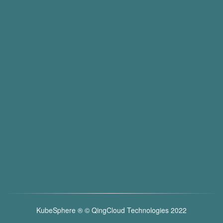
KubeSphere ®️ © QingCloud Technologies 2022