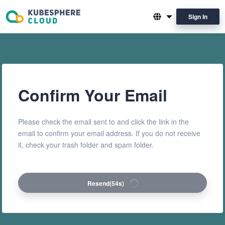
Sign In
English
简体中文
Confirm Your Email
Please check the email sent to and click the link in the
email to confirm your email address. If you do not receive
it, check your trash folder and spam folder.
Resend
(53s)