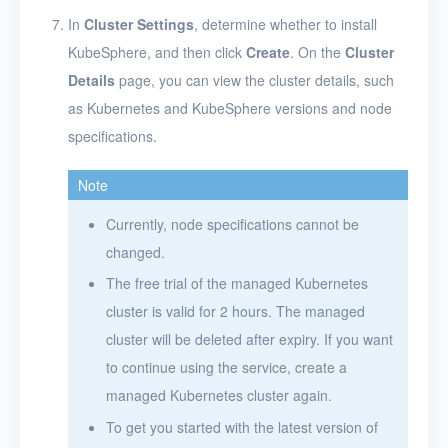
In
Cluster Settings
, determine whether to install
KubeSphere, and then click
Create
. On the
Cluster
Details
page, you can view the cluster details, such
as Kubernetes and KubeSphere versions and node
specifications.
Note
Currently, node specifications cannot be
changed.
The free trial of the managed Kubernetes
cluster is valid for 2 hours. The managed
cluster will be deleted after expiry. If you want
to continue using the service, create a
managed Kubernetes cluster again.
To get you started with the latest version of