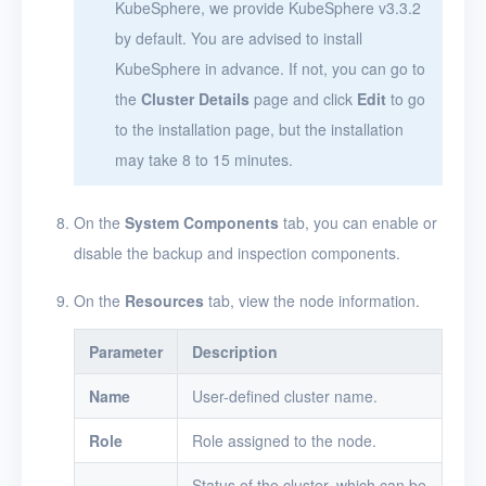
KubeSphere, we provide KubeSphere v3.3.2
by default. You are advised to install
KubeSphere in advance. If not, you can go to
the
Cluster Details
page and click
Edit
to go
to the installation page, but the installation
may take 8 to 15 minutes.
On the
System Components
tab, you can enable or
disable the backup and inspection components.
On the
Resources
tab, view the node information.
Parameter
Description
Name
User-defined cluster name.
Role
Role assigned to the node.
Status of the cluster, which can be