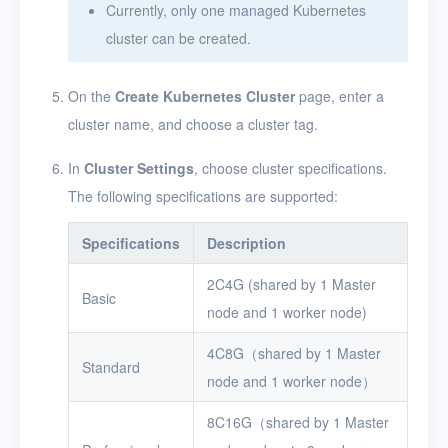
Currently, only one managed Kubernetes
cluster can be created.
On the
Create Kubernetes Cluster
page, enter a
cluster name, and choose a cluster tag.
In
Cluster Settings
, choose cluster specifications.
The following specifications are supported:
Specifications
Description
2C4G (shared by 1 Master
Basic
node and 1 worker node)
4C8G（shared by 1 Master
Standard
node and 1 worker node）
8C16G（shared by 1 Master