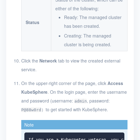
either of the following:
Ready: The managed cluster
Status
has been created.
Creating: The managed
cluster is being created.
Click the
Network
tab to view the created external
service.
On the upper-right corner of the page, click
Access
KubeSphere
. On the login page, enter the username
and password (username:
, password:
admin
）to get started with KubeSphere.
P@88w0rd
Note
If you are a Kubernetes veteran, you can cli