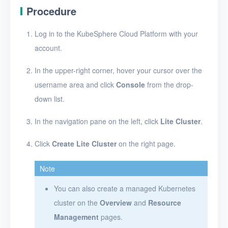
Procedure
Log in to the KubeSphere Cloud Platform with your
account.
In the upper-right corner, hover your cursor over the
username area and click
Console
from the drop-
down list.
In the navigation pane on the left, click
Lite Cluster
.
Click
Create Lite Cluster
on the right page.
Note
You can also create a managed Kubernetes
cluster on the
Overview
and
Resource
Management
pages.