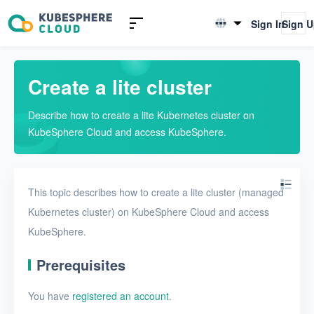
KubeSphere Lite
Sign In
Sign 
English
Quickstarts
简体中文
Create a lite cluster
Create a lite cluster
Use a lite cluster
Describe how to create a lite Kubernetes cluster on
KubeSphere Cloud and access KubeSphere.
This topic describes how to create a lite cluster (managed
Kubernetes cluster) on KubeSphere Cloud and access
KubeSphere.
Prerequisites
You have
registered an account
.