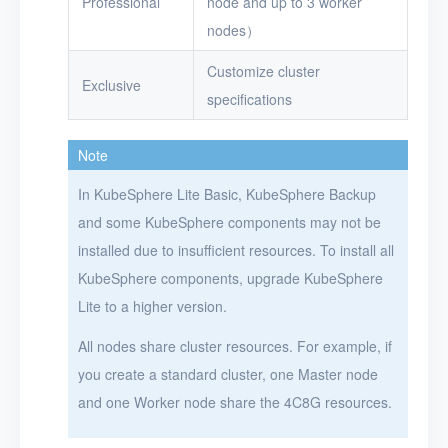
Professional
node and up to 3 worker
nodes）
Customize cluster
Exclusive
specifications
Note
In KubeSphere Lite Basic, KubeSphere Backup
and some KubeSphere components may not be
installed due to insufficient resources. To install all
KubeSphere components, upgrade KubeSphere
Lite to a higher version.
All nodes share cluster resources. For example, if
you create a standard cluster, one Master node
and one Worker node share the 4C8G resources.