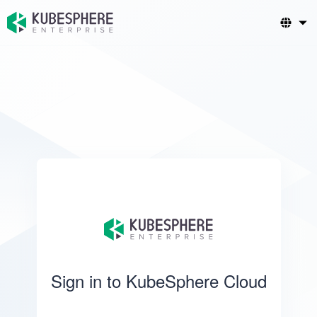
Sign in to KubeSphere Cloud