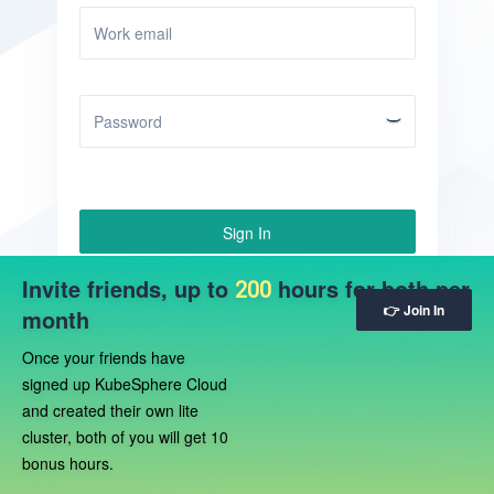
Sign In
Invite friends, up to
Sign Up
hours for both per
Forgot Password?
200
👉 Join In
month
Once your friends have
signed up KubeSphere Cloud
and created their own lite
cluster, both of you will get 10
bonus hours.