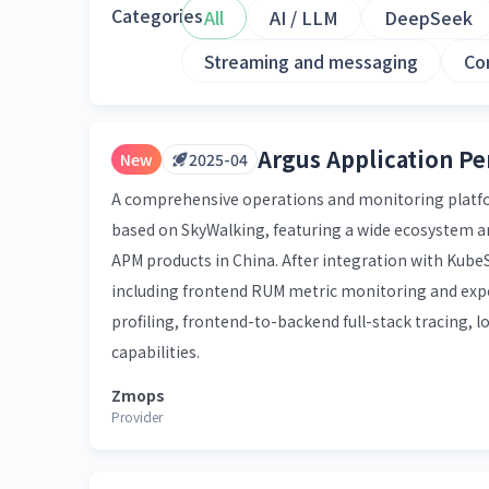
Categories
All
AI / LLM
DeepSeek
Streaming and messaging
Co
Argus Application P
New
2025-04
A comprehensive operations and monitoring platform
based on SkyWalking, featuring a wide ecosystem a
APM products in China. After integration with KubeS
including frontend RUM metric monitoring and exp
profiling, frontend-to-backend full-stack tracing, lo
capabilities.
Zmops
Provider