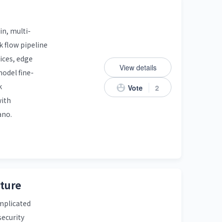
in, multi-
 flow pipeline
ices, edge
View details
odel fine-
k
Vote
2
with
ano.
cture
omplicated
security