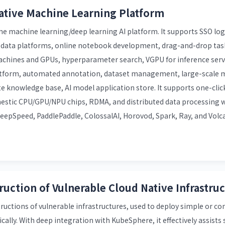
ative Machine Learning Platform
ne machine learning/deep learning AI platform. It supports SSO log
g data platforms, online notebook development, drag-and-drop task
machines and GPUs, hyperparameter search, VGPU for inference serv
latform, automated annotation, dataset management, large-scale m
e knowledge base, AI model application store. It supports one-clic
estic CPU/GPU/NPU chips, RDMA, and distributed data processing 
epSpeed, PaddlePaddle, ColossalAI, Horovod, Spark, Ray, and Volc
ruction of Vulnerable Cloud Native Infrastru
uctions of vulnerable infrastructures, used to deploy simple or c
cally. With deep integration with KubeSphere, it effectively assists 