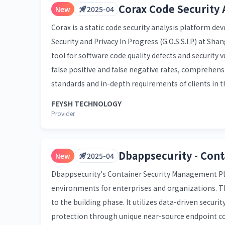
Corax Code Security 
New
2025-04
Corax is a static code security analysis platform d
Security and Privacy In Progress (G.O.S.S.I.P) at Sha
tool for software code quality defects and security 
false positive and false negative rates, comprehen
standards and in-depth requirements of clients in the
FEYSH TECHNOLOGY
Provider
Dbappsecurity - Con
New
2025-04
Dbappsecurity's Container Security Management Plat
environments for enterprises and organizations. The
to the building phase. It utilizes data-driven securi
protection through unique near-source endpoint con