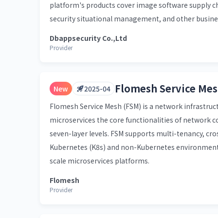
platform's products cover image software supply cha
security situational management, and other busine
Dbappsecurity Co.,Ltd
Provider
Flomesh Service Mes
New
2025-04
Flomesh Service Mesh (FSM) is a network infrastruct
microservices the core functionalities of network 
seven-layer levels. FSM supports multi-tenancy, cros
Kubernetes (K8s) and non-Kubernetes environments. 
scale microservices platforms.
Flomesh
Provider