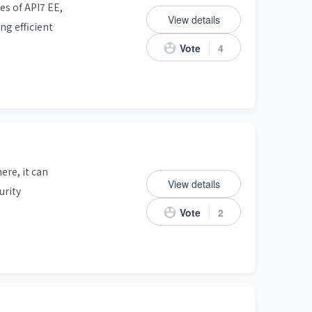
s of API7 EE,
View details
ng efficient
Vote
4
ere, it can
View details
urity
Vote
2