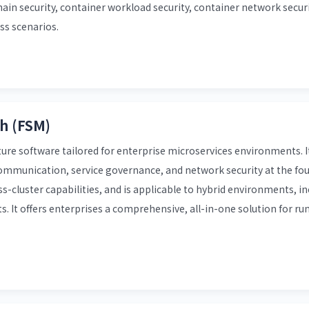
in security, container workload security, container network securi
ss scenarios.
h (FSM)
ure software tailored for enterprise microservices environments. I
communication, service governance, and network security at the fou
s-cluster capabilities, and is applicable to hybrid environments, i
It offers enterprises a comprehensive, all-in-one solution for ru