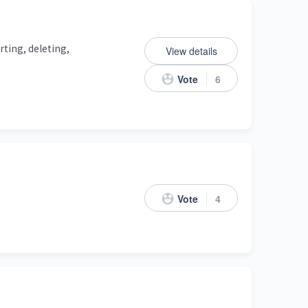
rting, deleting,
View details
Vote
6
Vote
4