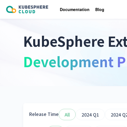
Documentation
Blog
KubeSphere Ex
Development P
Release Time
All
2024 Q1
2024 Q