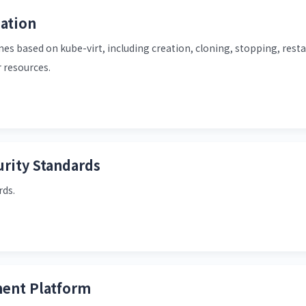
ation
es based on kube-virt, including creation, cloning, stopping, resta
 resources.
rity Standards
rds.
ent Platform