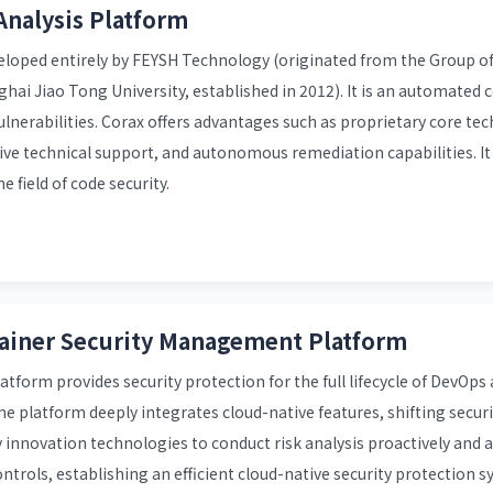
Analysis Platform
eveloped entirely by FEYSH Technology (originated from the Group o
nghai Jiao Tong University, established in 2012). It is an automated 
vulnerabilities. Corax offers advantages such as proprietary core te
sive technical support, and autonomous remediation capabilities. I
 field of code security.
tainer Security Management Platform
form provides security protection for the full lifecycle of DevOps
 platform deeply integrates cloud-native features, shifting securit
ty innovation technologies to conduct risk analysis proactively and 
trols, establishing an efficient cloud-native security protection 