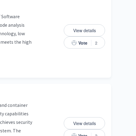
f Software
code analysis
View details
chnology, low
t meets the high
Vote
2
 and container
y capabilities
achieves security
View details
system. The
Vote
2