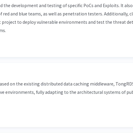
nd the development and testing of specific PoCs and Exploits. It als
of red and blue teams, as well as penetration testers. Additionally, 
t project to deploy vulnerable environments and test the threat de
ms.
ed on the existing distributed data caching middleware, TongRDS
ve environments, fully adapting to the architectural systems of pub