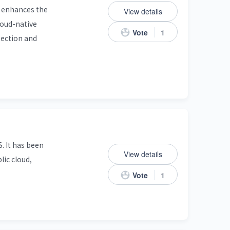
o enhances the
View details
cloud-native
Vote
1
tection and
. It has been
View details
lic cloud,
Vote
1