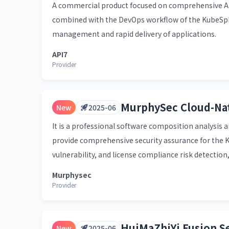
A commercial product focused on comprehensive AP
combined with the DevOps workflow of the KubeSpher
management and rapid delivery of applications.
API7
Provider
MurphySec Cloud-Nat
New
2025-06
It is a professional software composition analysis a
provide comprehensive security assurance for the 
vulnerability, and license compliance risk detection,
Murphysec
Provider
HuiMaZhiYi Fusion S
New
2025-06