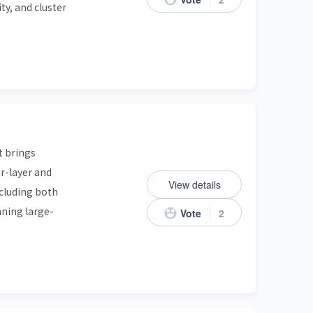
ty, and cluster
t brings
r-layer and
View details
ncluding both
nning large-
Vote
2