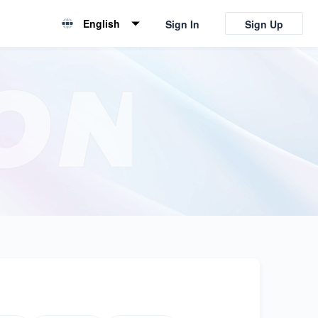
English
Sign In
Sign Up
English
简体中文