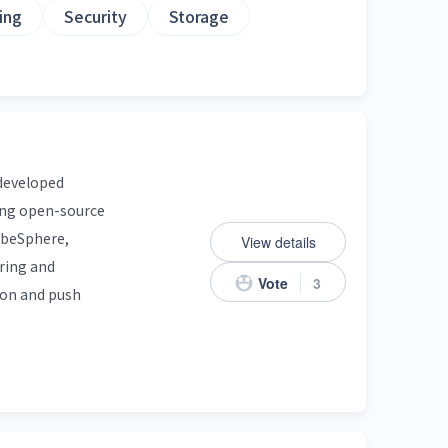
ing
Security
Storage
 developed
mong open-source
KubeSphere,
View details
ring and
Vote
3
tion and push