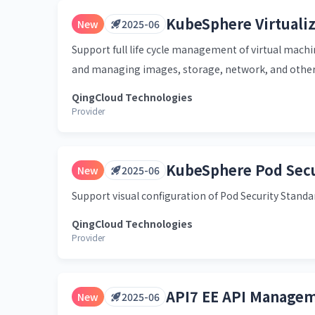
KubeSphere Virtualiz
New
2025-06
Support full life cycle management of virtual machin
and managing images, storage, network, and other
QingCloud Technologies
Provider
KubeSphere Pod Secu
New
2025-06
Support visual configuration of Pod Security Standa
QingCloud Technologies
Provider
API7 EE API Managem
New
2025-06