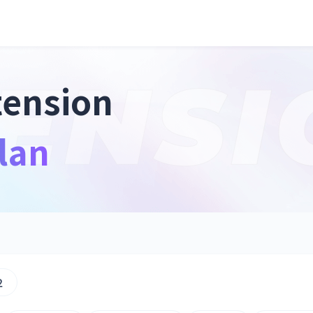
tension
lan
2