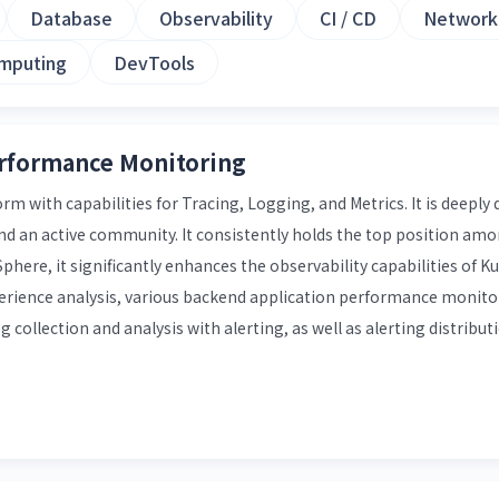
Database
Observability
CI / CD
Network
mputing
DevTools
erformance Monitoring
 with capabilities for Tracing, Logging, and Metrics. It is deeply
nd an active community. It consistently holds the top position a
phere, it significantly enhances the observability capabilities of 
erience analysis, various backend application performance monito
g collection and analysis with alerting, as well as alerting distribu