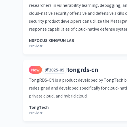
researchers in vulnerability learning, debugging, a
cloud-native security offensive and defensive skills 
security product developers can utilize the Metarge
response capabilities of cloud-native defense syste
NSFOCUS XINGYUN LAB
Provider
tongrds-cn
New
2025-05
TongRDS-CN is a product developed by TongTech bas
redesigned and developed specifically for cloud-nati
private cloud, and hybrid cloud.
TongTech
Provider