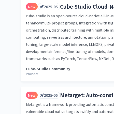
Cube-Studio Cloud-N
New
2025-05
cube-studio is an open-source cloud-native all-in-o
tenancy/multi-project groups, integration with bi
orchestration, distributed training with multiple 
computing, serverless architecture, annotation p
tuning, large-scale model inference, LLMOPS, privat
development/inference/fine-tuning of models, dom
frameworks such as PyTorch, TensorFlow, MXNet, De
Cube-Studio Community
Provider
Metarget: Auto-const
New
2025-05
Metarget is a framework providing automatic constr
vulnerable cloud native targets swiftly and automati