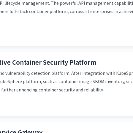
I lifecycle management. The powerful API management capabilitie
e full-stack container platform, can assist enterprises in achievi
ive Container Security Platform
nd vulnerability detection platform. After integration with KubeSph
KubeSphere platform, such as container image SBOM inventory, sec
 further enhancing container security and reliability.
ervice Gateway