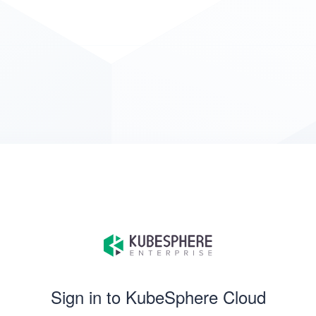
Sign in to KubeSphere Cloud