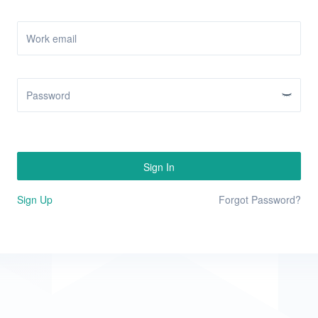
Sign In
Sign Up
Forgot Password?