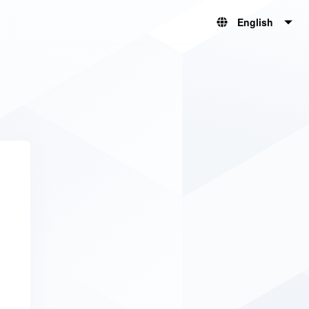
English
English
简体中文