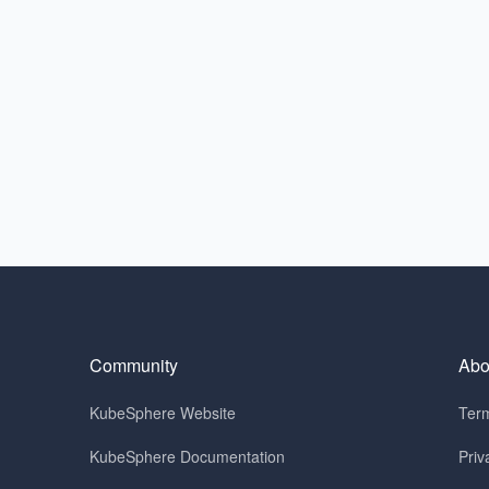
Community
Abo
KubeSphere Website
Term
KubeSphere Documentation
Priv