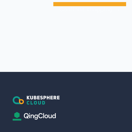
Continue shopping →