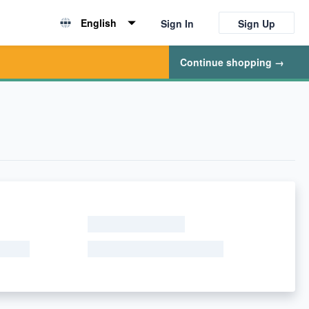
English
Sign In
Sign Up
English
Continue shopping →
简体中文