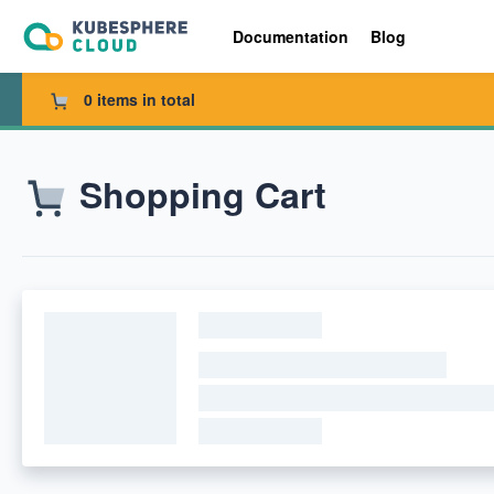
Documentation
Blog
0 items in total
Shopping Cart