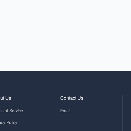
ut Us
Contact Us
s of Service
Email
acy Policy