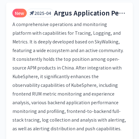
Argus Application Performance Monitoring
New
2025-04
A comprehensive operations and monitoring
platform with capabilities for Tracing, Logging, and
Metrics. It is deeply developed based on SkyWalking,
featuring a wide ecosystem and an active community.
It consistently holds the top position among open-
source APM products in China. After integration with
KubeSphere, it significantly enhances the
observability capabilities of KubeSphere, including
frontend RUM metric monitoring and experience
analysis, various backend application performance
monitoring and profiling, frontend-to-backend full-
stack tracing, log collection and analysis with alerting,
as well as alerting distribution and push capabilities.