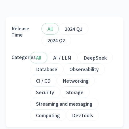
Release
All
2024 Q1
Time
2024 Q2
Categories
All
AI / LLM
DeepSeek
Database
Observability
CI / CD
Networking
Security
Storage
Streaming and messaging
Computing
DevTools