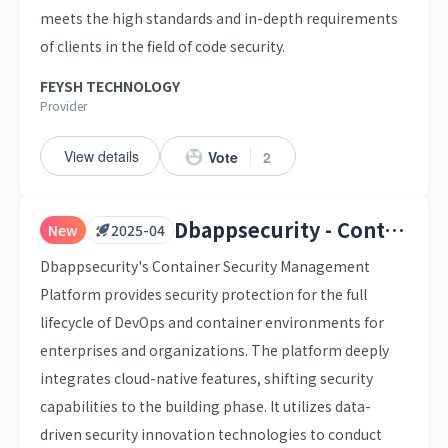
meets the high standards and in-depth requirements
of clients in the field of code security.
FEYSH TECHNOLOGY
Provider
View details
Vote
2
Dbappsecurity - Container Security Management Platform
New
2025-04
Dbappsecurity's Container Security Management
Platform provides security protection for the full
lifecycle of DevOps and container environments for
enterprises and organizations. The platform deeply
integrates cloud-native features, shifting security
capabilities to the building phase. It utilizes data-
driven security innovation technologies to conduct