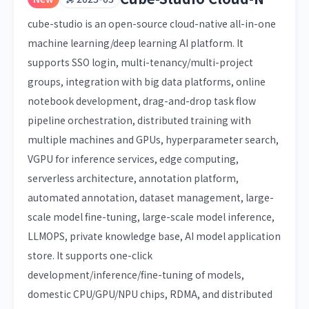
cube-studio is an open-source cloud-native all-in-one
machine learning/deep learning AI platform. It
supports SSO login, multi-tenancy/multi-project
groups, integration with big data platforms, online
notebook development, drag-and-drop task flow
pipeline orchestration, distributed training with
multiple machines and GPUs, hyperparameter search,
VGPU for inference services, edge computing,
serverless architecture, annotation platform,
automated annotation, dataset management, large-
scale model fine-tuning, large-scale model inference,
LLMOPS, private knowledge base, AI model application
store. It supports one-click
development/inference/fine-tuning of models,
domestic CPU/GPU/NPU chips, RDMA, and distributed