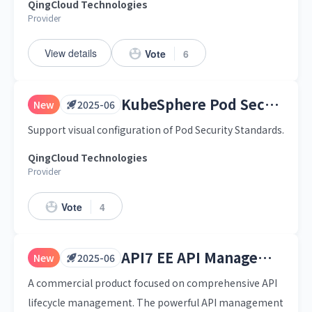
QingCloud Technologies
Provider
View details
Vote
6
KubeSphere Pod Security Standards
New
2025-06
Support visual configuration of Pod Security Standards.
QingCloud Technologies
Provider
Vote
4
API7 EE API Management Platform
New
2025-06
A commercial product focused on comprehensive API
lifecycle management. The powerful API management