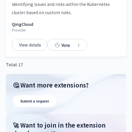
identifying issues and risks within the Kubernetes
cluster based on custom rules.
QingCloud
Provider
View details
Vote
1
Total: 17
🤔 Want more extensions?
Submit a request
🚀 Want to join in the extension