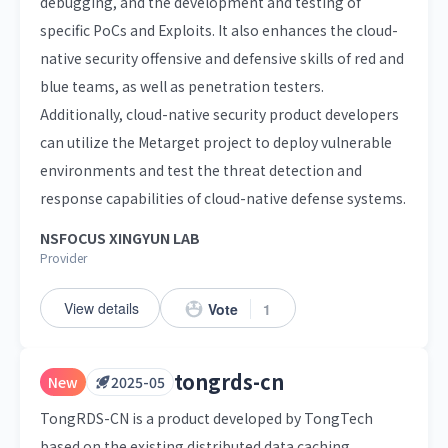
debugging, and the development and testing of
specific PoCs and Exploits. It also enhances the cloud-
native security offensive and defensive skills of red and
blue teams, as well as penetration testers.
Additionally, cloud-native security product developers
can utilize the Metarget project to deploy vulnerable
environments and test the threat detection and
response capabilities of cloud-native defense systems.
NSFOCUS XINGYUN LAB
Provider
View details
Vote
1
tongrds-cn
New
2025-05
TongRDS-CN is a product developed by TongTech
based on the existing distributed data caching