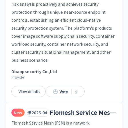
risk analysis proactively and achieves security
protection through unique near-source endpoint
controls, establishing an efficient cloud-native
security protection system. The platform's products
cover image software supply chain security, container
workload security, container network security, and
cluster security situational management, and other
business scenarios.
Dbappsecurity Co.,Ltd
Provider
View details
Vote
2
Flomesh Service Mesh (FSM)
New
2025-04
Flomesh Service Mesh (FSM) is a network