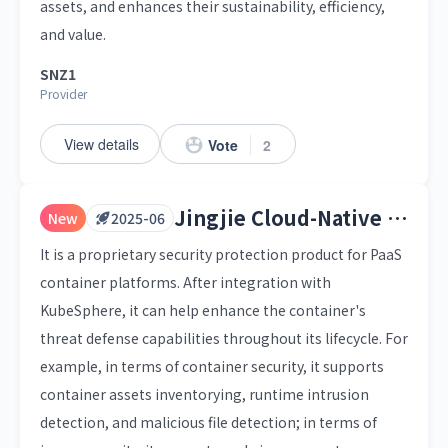
assets, and enhances their sustainability, efficiency,
and value.
SNZ1
Provider
View details
Vote
2
Jingjie Cloud-Native Container Security Platform
New
2025-06
It is a proprietary security protection product for PaaS
container platforms. After integration with
KubeSphere, it can help enhance the container's
threat defense capabilities throughout its lifecycle. For
example, in terms of container security, it supports
container assets inventorying, runtime intrusion
detection, and malicious file detection; in terms of