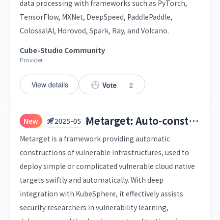
data processing with frameworks such as PyTorch,
TensorFlow, MXNet, DeepSpeed, PaddlePaddle,
ColossalAI, Horovod, Spark, Ray, and Volcano.
Cube-Studio Community
Provider
View details
Vote
2
Metarget: Auto-construction of Vulnerable Cloud Native Infrastructure
New
2025-05
Metarget is a framework providing automatic
constructions of vulnerable infrastructures, used to
deploy simple or complicated vulnerable cloud native
targets swiftly and automatically. With deep
integration with KubeSphere, it effectively assists
security researchers in vulnerability learning,