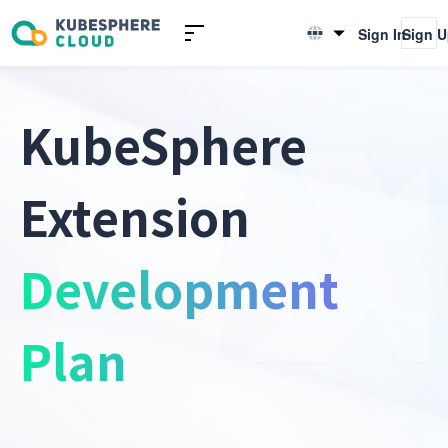
Sign In
Sign 
English
简体中文
KubeSphere
Extension
Development
Plan