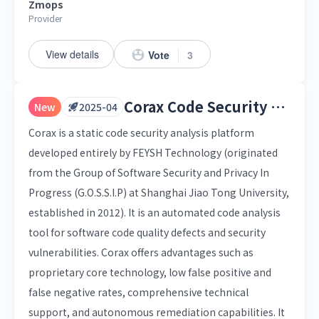
Zmops
Provider
View details
Vote
3
Corax Code Security Analysis Platform
New
2025-04
Corax is a static code security analysis platform
developed entirely by FEYSH Technology (originated
from the Group of Software Security and Privacy In
Progress (G.O.S.S.I.P) at Shanghai Jiao Tong University,
established in 2012). It is an automated code analysis
tool for software code quality defects and security
vulnerabilities. Corax offers advantages such as
proprietary core technology, low false positive and
false negative rates, comprehensive technical
support, and autonomous remediation capabilities. It