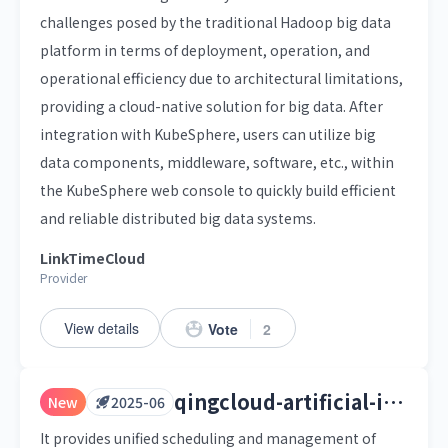
challenges posed by the traditional Hadoop big data
platform in terms of deployment, operation, and
operational efficiency due to architectural limitations,
providing a cloud-native solution for big data. After
integration with KubeSphere, users can utilize big
data components, middleware, software, etc., within
the KubeSphere web console to quickly build efficient
and reliable distributed big data systems.
LinkTimeCloud
Provider
View details
Vote
2
qingcloud-artificial-intelligence-platform
New
2025-06
It provides unified scheduling and management of