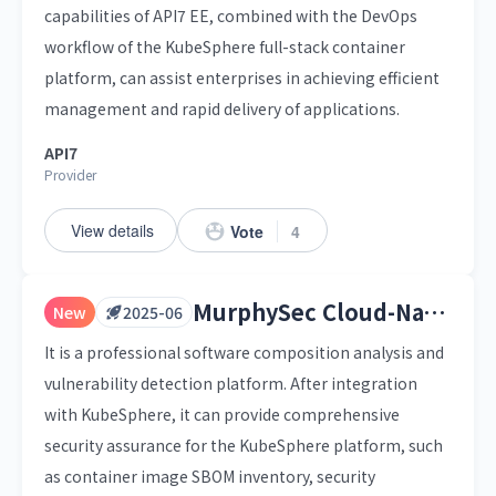
capabilities of API7 EE, combined with the DevOps
workflow of the KubeSphere full-stack container
platform, can assist enterprises in achieving efficient
management and rapid delivery of applications.
API7
Provider
View details
Vote
4
MurphySec Cloud-Native Container Security Platform
New
2025-06
It is a professional software composition analysis and
vulnerability detection platform. After integration
with KubeSphere, it can provide comprehensive
security assurance for the KubeSphere platform, such
as container image SBOM inventory, security