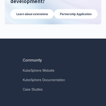
development?
Learn about extensions
Partnership Application
Community
KubeSphere Website
KubeSphere Documentation
Case Studies