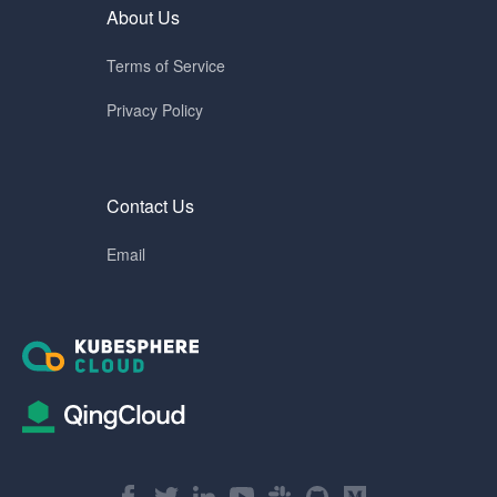
About Us
Terms of Service
Privacy Policy
Contact Us
Email