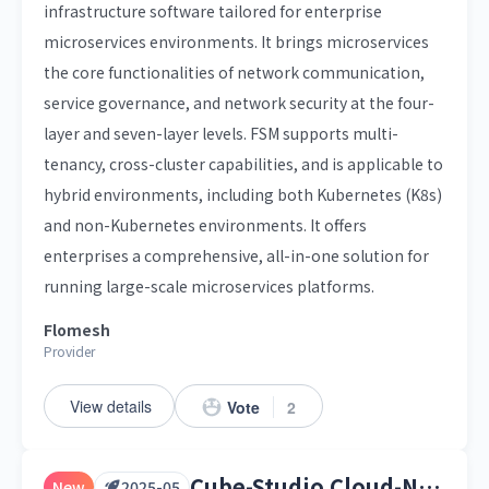
infrastructure software tailored for enterprise
microservices environments. It brings microservices
the core functionalities of network communication,
service governance, and network security at the four-
layer and seven-layer levels. FSM supports multi-
tenancy, cross-cluster capabilities, and is applicable to
hybrid environments, including both Kubernetes (K8s)
and non-Kubernetes environments. It offers
enterprises a comprehensive, all-in-one solution for
running large-scale microservices platforms.
Flomesh
Provider
View details
Vote
2
Cube-Studio Cloud-Native Machine Learning Platform
New
2025-05