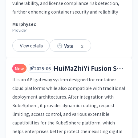
vulnerability, and license compliance risk detection,
further enhancing container security and reliability.
Murphysec
Provider
View details
Vote
2
HuiMaZhiYi Fusion Service Gateway
New
2025-06
It is an API gateway system designed for container
cloud platforms while also compatible with traditional
deployment architectures. After integration with
KubeSphere, it provides dynamic routing, request
limiting, access control, and various extensible
capatibilities for the KubeSphere platform, which
helps enterprises better protect their existing digital