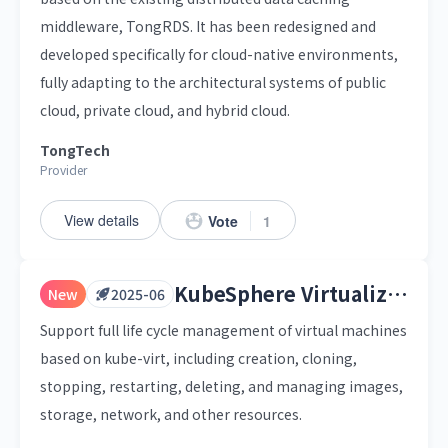
middleware, TongRDS. It has been redesigned and
developed specifically for cloud-native environments,
fully adapting to the architectural systems of public
cloud, private cloud, and hybrid cloud.
TongTech
Provider
View details
Vote
1
KubeSphere Virtualization
New
2025-06
Support full life cycle management of virtual machines
based on kube-virt, including creation, cloning,
stopping, restarting, deleting, and managing images,
storage, network, and other resources.