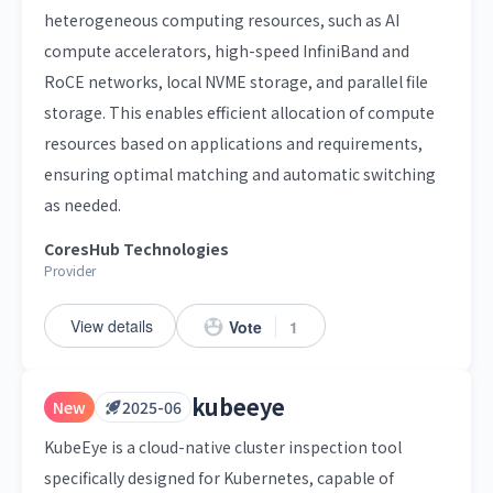
heterogeneous computing resources, such as AI
compute accelerators, high-speed InfiniBand and
RoCE networks, local NVME storage, and parallel file
storage. This enables efficient allocation of compute
resources based on applications and requirements,
ensuring optimal matching and automatic switching
as needed.
CoresHub Technologies
Provider
View details
Vote
1
kubeeye
New
2025-06
KubeEye is a cloud-native cluster inspection tool
specifically designed for Kubernetes, capable of