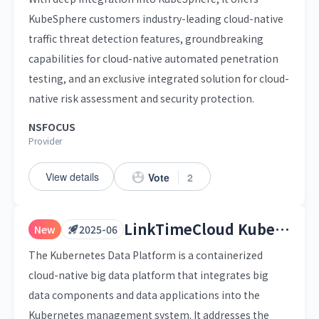
KubeSphere customers industry-leading cloud-native
traffic threat detection features, groundbreaking
capabilities for cloud-native automated penetration
testing, and an exclusive integrated solution for cloud-
native risk assessment and security protection.
NSFOCUS
Provider
View details
Vote
2
LinkTimeCloud Kubernetes Data Platform
New
2025-06
The Kubernetes Data Platform is a containerized
cloud-native big data platform that integrates big
data components and data applications into the
Kubernetes management system. It addresses the