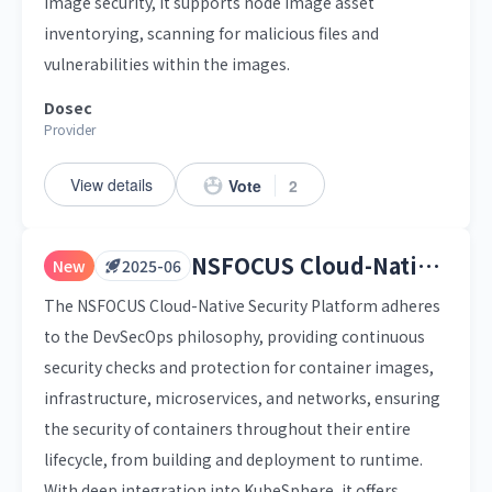
image security, it supports node image asset
inventorying, scanning for malicious files and
vulnerabilities within the images.
Dosec
Provider
View details
Vote
2
NSFOCUS Cloud-Native Security Platform
New
2025-06
The NSFOCUS Cloud-Native Security Platform adheres
to the DevSecOps philosophy, providing continuous
security checks and protection for container images,
infrastructure, microservices, and networks, ensuring
the security of containers throughout their entire
lifecycle, from building and deployment to runtime.
With deep integration into KubeSphere, it offers