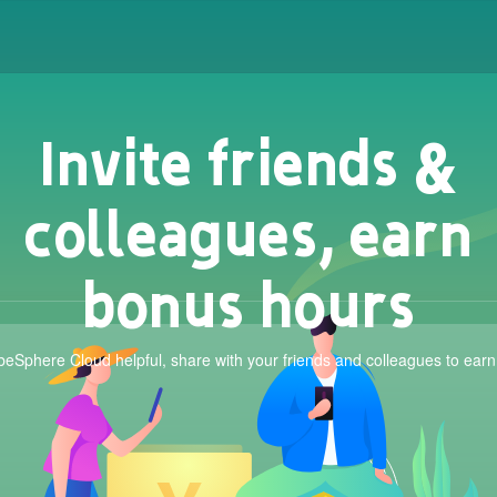
Invite friends &
colleagues, earn
bonus hours
ubeSphere Cloud helpful, share with your friends and colleagues to ear