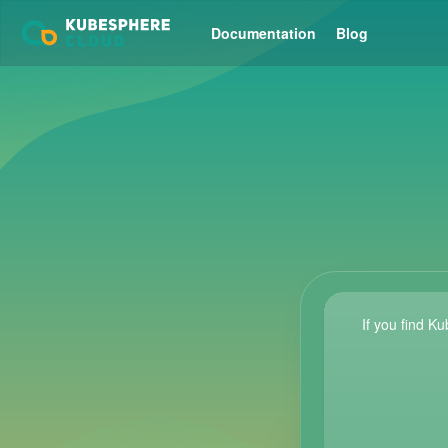
Documentation
Blog
If you find K