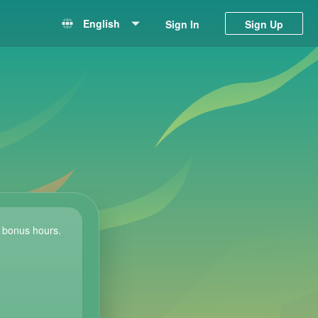
English
Sign In
Sign Up
English
简体中文
n bonus hours.