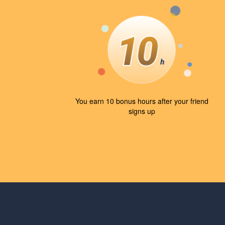
You earn 10 bonus hours after your friend
signs up