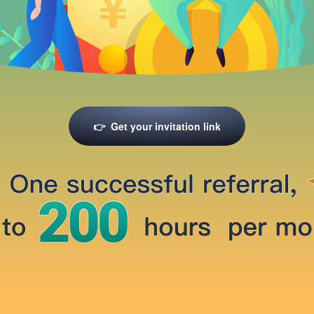
👉
Get your invitation link