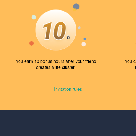
You earn 10 bonus hours after your friend
You c
creates a lite cluster.
Invitation rules