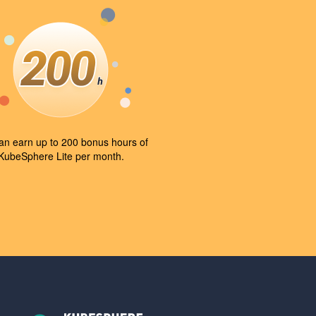
an earn up to 200 bonus hours of
KubeSphere Lite per month.