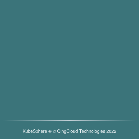
KubeSphere ®️ © QingCloud Technologies 2022