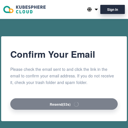
Sign In
English
简体中文
Confirm Your Email
Please check the email sent to and click the link in the
email to confirm your email address. If you do not receive
it, check your trash folder and spam folder.
Resend
(53s)