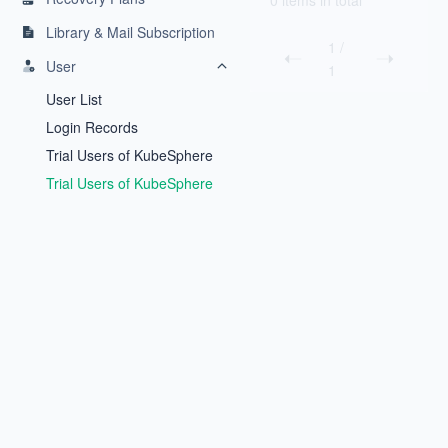
0 items in total
Library & Mail Subscription
1
/
User
1
User List
Login Records
Trial Users of KubeSphere
Backup
Trial Users of KubeSphere
Inspector