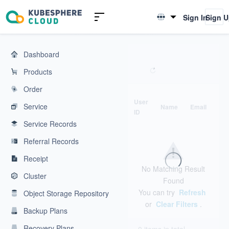
KubeSphere Cloud | Cloud Native Application Service Platform
Sign In
Sign 
English
简体中文
Dashboard
Products
Order
User
Service
Name
Email
Ph
ID
Service Records
Referral Records
Receipt
No Matching Result
Cluster
Found
You can try
Refresh
Object Storage Repository
or
Clear Filters
.
Backup Plans
Recovery Plans