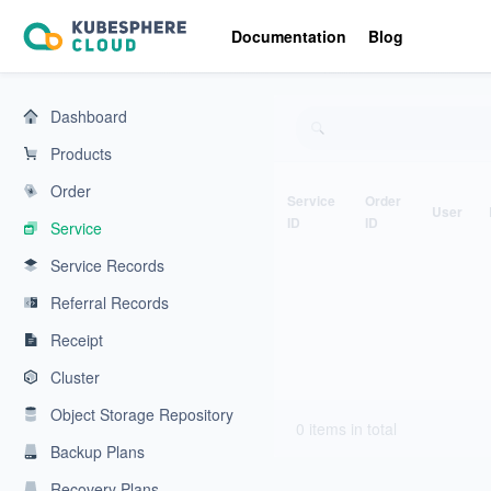
KubeSphere Cloud | Cloud Native Application Service Platform
Documentation
Blog
Dashboard
Products
Order
Service
Order
User
ID
ID
Service
Service Records
Referral Records
Receipt
Cluster
Object Storage Repository
0 items in total
Backup Plans
Recovery Plans