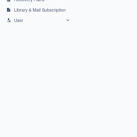
Library & Mail Subscription
User