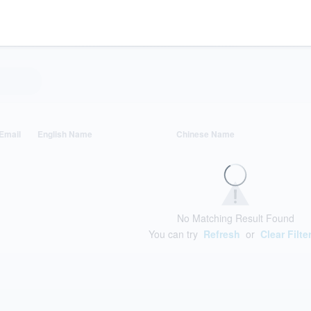
Email
English Name
Chinese Name
No Matching Result Found
You can try
Refresh
or
Clear Filte