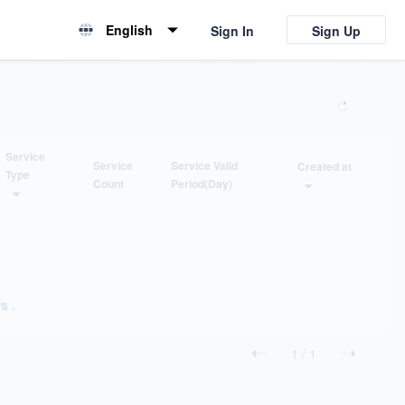
English
Sign In
Sign Up
English
简体中文
Service
Service
Service Valid
Created at
Type
Count
Period(Day)
ORDER
FILTER
ASC...
ticket supporting
DESC...
installation supporting
rs
.
application
1
/
1
customization
consulting