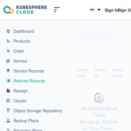
KubeSphere Cloud | Cloud Native Application Service Platform
Sign In
Sign 
English
简体中文
Dashboard
Products
Order
Service
Invitee
Invitee
Inviter
Service Records
Email
ID
Email
Referral Records
Receipt
Cluster
No Matching Result
Object Storage Repository
Found
Backup Plans
You can try
Refresh
or
Clear Filters
.
Recovery Plans