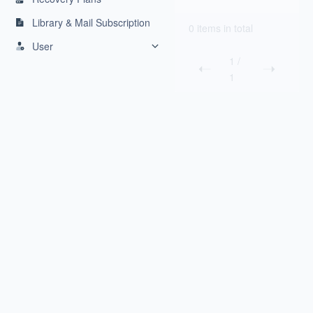
Library & Mail Subscription
0 items in total
User
1
/
1