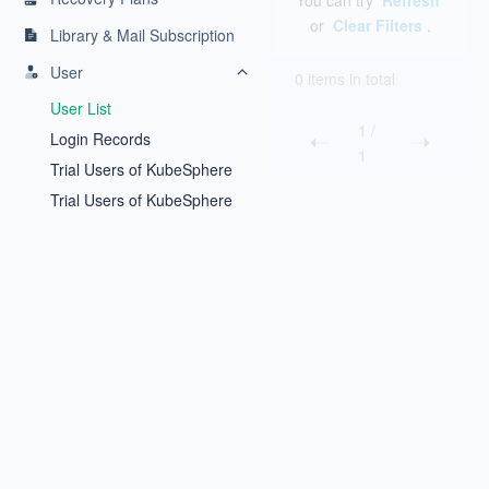
You can try
Refresh
or
Clear Filters
.
Library & Mail Subscription
User
0 items in total
User List
1
/
Login Records
1
Trial Users of KubeSphere
Backup
Trial Users of KubeSphere
Inspector