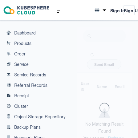
KubeSphere Cloud | Cloud Native Application Service Platform
Sign In
Sign 
English
简体中文
Dashboard
Products
Order
Service
Send Email
Service Records
User
Referral Records
Name
Email
Ph
ID
Receipt
Cluster
Object Storage Repository
No Matching Result
Backup Plans
Found
Recovery Plans