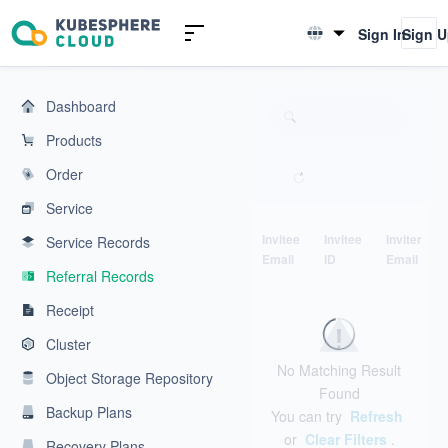
KubeSphere Cloud | Cloud Native Application Service Platform
Sign In
Sign 
English
简体中文
Dashboard
Products
Order
Service
Invitee
Invitee
Inviter
Service Records
Email
ID
Email
Referral Records
Receipt
Cluster
No Matching Result
Object Storage Repository
Found
Backup Plans
You can try
Refresh
or
Clear Filters
.
Recovery Plans