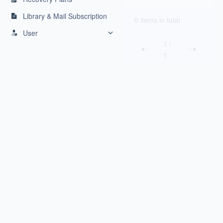
Library & Mail Subscription
0 items in total
User
1
/
1